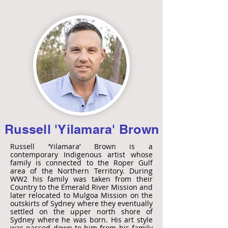
Russell 'Yilamara' Brown
Russell ‘Yilamara’ Brown is a
contemporary Indigenous artist whose
family is connected to the Roper Gulf
area of the Northern Territory. During
WW2 his family was taken from their
Country to the Emerald River Mission and
later relocated to Mulgoa Mission on the
outskirts of Sydney where they eventually
settled on the upper north shore of
Sydney where he was born. His art style
was passed down to him from his family