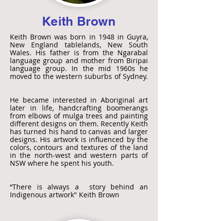
Keith Brown
Keith Brown was born in 1948 in Guyra,
New England tablelands, New South
Wales. His father is from the Ngarabal
language group and mother from Biripai
language group. In the mid 1960s he
moved to the western suburbs of Sydney.
He became interested in Aboriginal art
later in life, handcrafting boomerangs
from elbows of mulga trees and painting
different designs on them. Recently Keith
has turned his hand to canvas and larger
designs. His artwork is influenced by the
colors, contours and textures of the land
in the north-west and western parts of
NSW where he spent his youth.
“There is always a story behind an
Indigenous artwork" Keith Brown