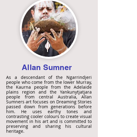
Allan Sumner
As a descendant of the Ngarrindjeri
people who come from the lower Murray,
the Kaurna people from the Adelaide
plains region and the Yankunytjatjara
people from central Australia, Allan
Sumners art focuses on Dreaming Stories
passed down from generations before
him. He uses earthy tones and
contrasting cooler colours to create visual
movement in his art and is committed to
preserving and sharing his cultural
heritage.