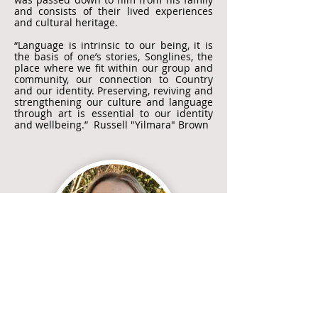
and consists of their lived experiences
and cultural heritage.
“Language is intrinsic to our being, it is
the basis of one’s stories, Songlines, the
place where we fit within our group and
community, our connection to Country
and our identity. Preserving, reviving and
strengthening our culture and language
through art is essential to our identity
and wellbeing.” Russell "Yilmara" Brown